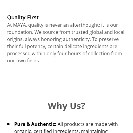
Quality First
At MAYA, quality is never an afterthought; it is our
foundation. We source from trusted global and local
origins, always honoring authenticity. To preserve
their full potency, certain delicate ingredients are
processed within only four hours of collection from
our own fields.
Why Us?
Pure & Authentic:
All products are made with
organic, certified ingredients, maintaining