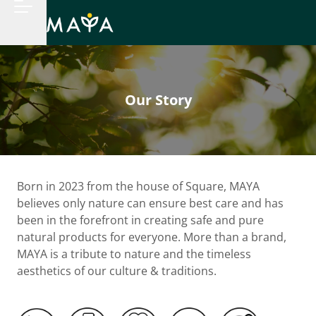
Our Story
Born in 2023 from the house of Square, MAYA
believes only nature can ensure best care and has
been in the forefront in creating safe and pure
natural products for everyone. More than a brand,
MAYA is a tribute to nature and the timeless
aesthetics of our culture & traditions.