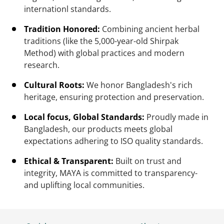
internationl standards.
Tradition Honored:
Combining ancient herbal
traditions (like the 5,000-year-old Shirpak
Method) with global practices and modern
research.
Cultural Roots:
We honor Bangladesh's rich
heritage, ensuring protection and preservation.
Local focus, Global Standards:
Proudly made in
Bangladesh, our products meets global
expectations adhering to ISO quality standards.
Ethical & Transparent:
Built on trust and
integrity, MAYA is committed to transparency-
and uplifting local communities.