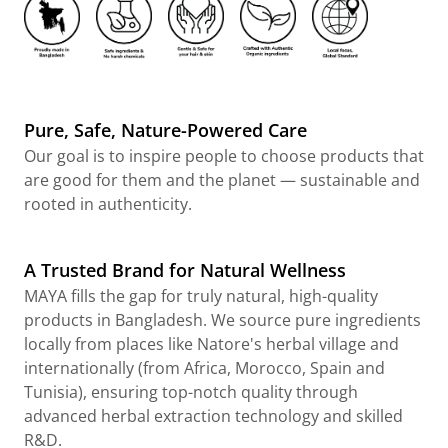
Pure, Safe, Nature-Powered Care
Our goal is to inspire people to choose products that
are good for them and the planet — sustainable and
rooted in authenticity.
A Trusted Brand for Natural Wellness
MAYA fills the gap for truly natural, high-quality
products in Bangladesh. We source pure ingredients
locally from places like Natore's herbal village and
internationally (from Africa, Morocco, Spain and
Tunisia), ensuring top-notch quality through
advanced herbal extraction technology and skilled
R&D.