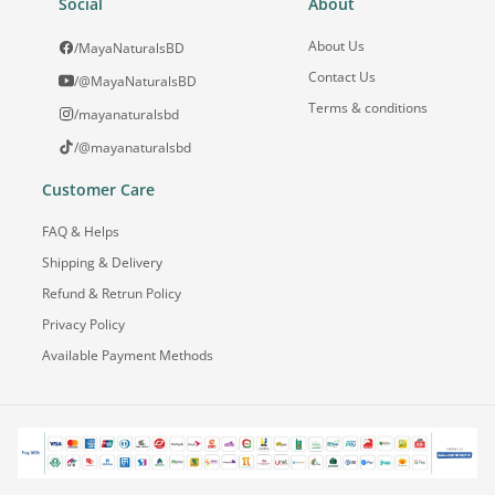
Social
About
About Us
/MayaNaturalsBD
Contact Us
/@MayaNaturalsBD
Terms & conditions
/mayanaturalsbd
/@mayanaturalsbd
Customer Care
FAQ & Helps
Shipping & Delivery
Refund & Retrun Policy
Privacy Policy
Available Payment Methods