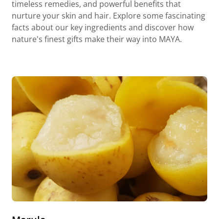
timeless remedies, and powerful benefits that
nurture your skin and hair. Explore some fascinating
facts about our key ingredients and discover how
nature's finest gifts make their way into MAYA.