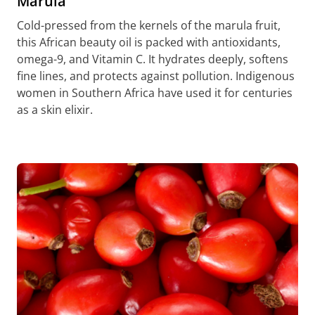
Marula
Cold-pressed from the kernels of the marula fruit,
this African beauty oil is packed with antioxidants,
omega-9, and Vitamin C. It hydrates deeply, softens
fine lines, and protects against pollution. Indigenous
women in Southern Africa have used it for centuries
as a skin elixir.