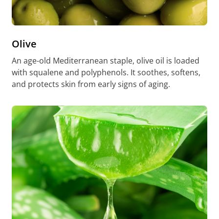
Olive
An age-old Mediterranean staple, olive oil is loaded
with squalene and polyphenols. It soothes, softens,
and protects skin from early signs of aging.