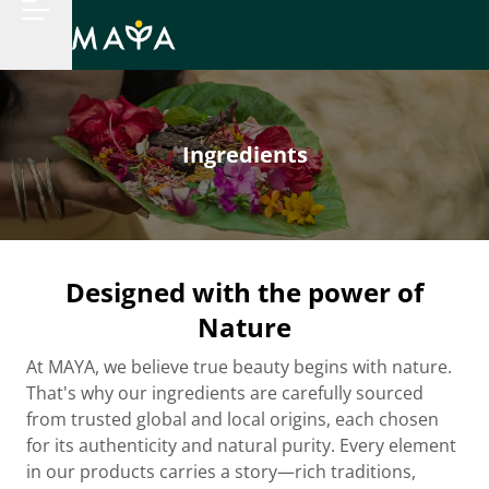
Ingredients
Designed with the power of
Nature
At MAYA, we believe true beauty begins with nature.
That's why our ingredients are carefully sourced
from trusted global and local origins, each chosen
for its authenticity and natural purity. Every element
in our products carries a story—rich traditions,