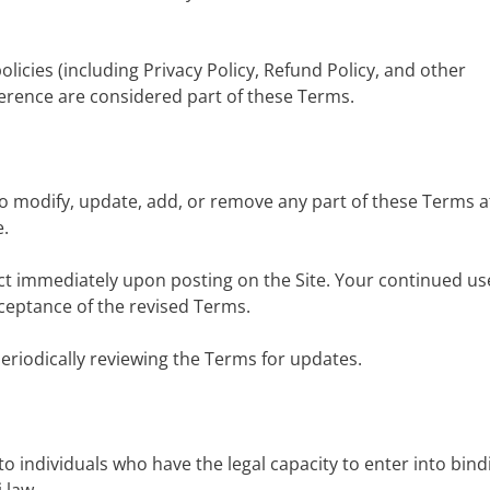
olicies (including Privacy Policy, Refund Policy, and other
ference are considered part of these Terms.
to modify, update, add, or remove any part of these Terms a
e.
ct immediately upon posting on the Site. Your continued us
ceptance of the revised Terms.
periodically reviewing the Terms for updates.
d to individuals who have the legal capacity to enter into bind