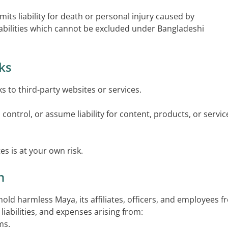
mits liability for death or personal injury caused by
liabilities which cannot be excluded under Bangladeshi
nks
ks to third-party websites or services.
ontrol, or assume liability for content, products, or servic
es is at your own risk.
n
old harmless Maya, its affiliates, officers, and employees 
liabilities, and expenses arising from:
ms.