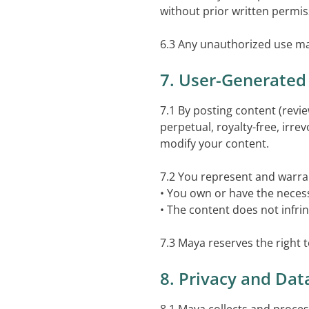
without prior written permis
6.3 Any unauthorized use may r
7. User-Generated
7.1 By posting content (rev
perpetual, royalty-free, irre
modify your content.
7.2 You represent and warran
• You own or have the necess
• The content does not infrin
7.3 Maya reserves the right t
8. Privacy and Dat