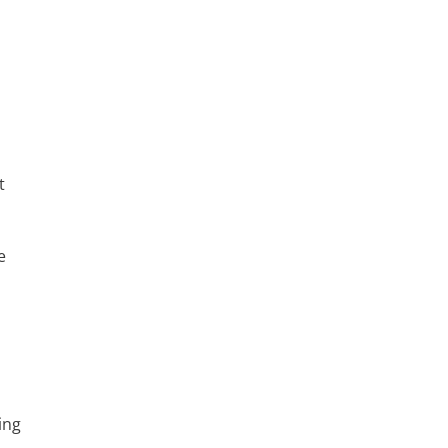
t
e
ing