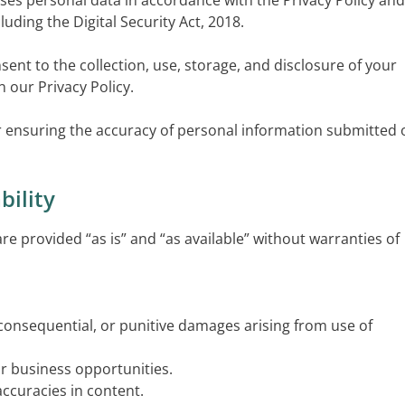
ses personal data in accordance with the Privacy Policy and
luding the Digital Security Act, 2018.
nsent to the collection, use, storage, and disclosure of your
 our Privacy Policy.
or ensuring the accuracy of personal information submitted 
bility
 are provided “as is” and “as available” without warranties of
l, consequential, or punitive damages arising from use of
or business opportunities.
naccuracies in content.