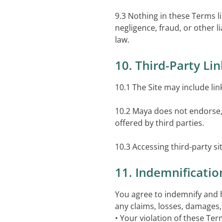
9.3 Nothing in these Terms li
negligence, fraud, or other 
law.
10. Third-Party Li
10.1 The Site may include lin
10.2 Maya does not endorse, c
offered by third parties.
10.3 Accessing third-party sit
11. Indemnificatio
You agree to indemnify and h
any claims, losses, damages, 
• Your violation of these Ter