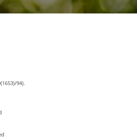
(1653)/94).
d
ed