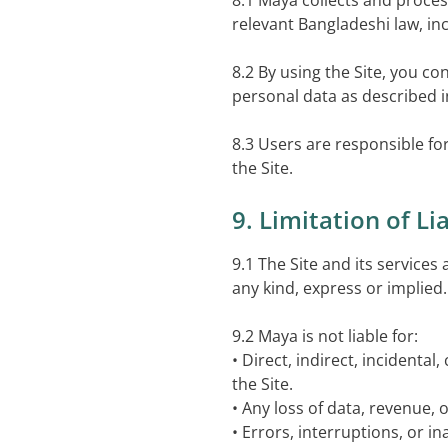
8.1 Maya collects and proces
relevant Bangladeshi law, inc
8.2 By using the Site, you co
personal data as described in
8.3 Users are responsible f
the Site.
9. Limitation of Lia
9.1 The Site and its services
any kind, express or implied.
9.2 Maya is not liable for:
• Direct, indirect, incidenta
the Site.
• Any loss of data, revenue, 
• Errors, interruptions, or i