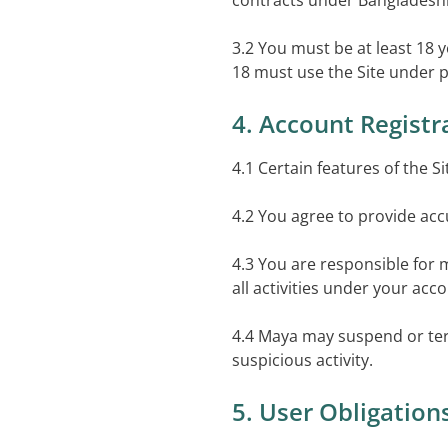
contracts under Bangladeshi
3.2 You must be at least 18 
18 must use the Site under p
4. Account Registr
4.1 Certain features of the S
4.2 You agree to provide acc
4.3 You are responsible for 
all activities under your acc
4.4 Maya may suspend or ter
suspicious activity.
5. User Obligation