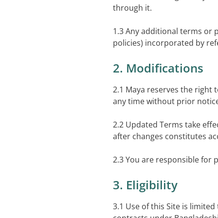
through it.
1.3 Any additional terms or p
policies) incorporated by re
2. Modifications
2.1 Maya reserves the right 
any time without prior notic
2.2 Updated Terms take effe
after changes constitutes ac
2.3 You are responsible for 
3. Eligibility
3.1 Use of this Site is limite