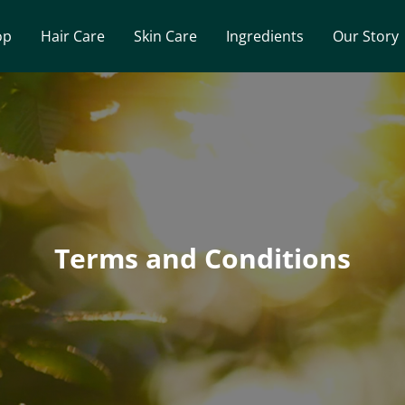
op
Hair Care
Skin Care
Ingredients
Our Story
Terms and Conditions