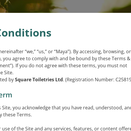
onditions
hereinafter “we,” “us,” or “Maya”). By accessing, browsing, or
e”), you agree to comply with and be bound by these Terms &
ent”). If you do not agree with these terms, you must not
e Site.
ated by
Square Toiletries Ltd
. (Registration Number: C25819
Term
is Site, you acknowledge that you have read, understood, an
by these Terms.
use of the Site and any services, features, or content offer