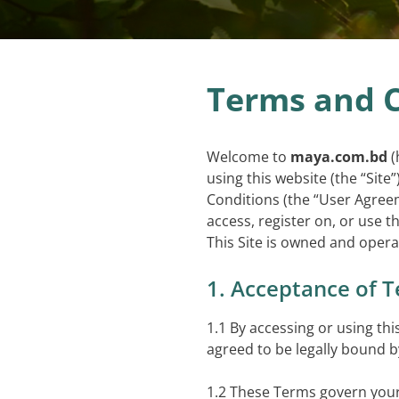
Terms and C
Welcome to
maya.com.bd
(
using this website (the “Sit
Conditions (the “User Agreem
access, register on, or use th
This Site is owned and oper
1. Acceptance of 
1.1 By accessing or using th
agreed to be legally bound 
1.2 These Terms govern your 