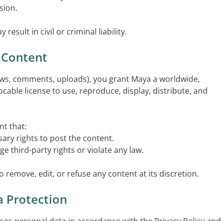
sion.
esult in civil or criminal liability.
 Content
iews, comments, uploads), you grant Maya a worldwide,
vocable license to use, reproduce, display, distribute, and
t that:
ary rights to post the content.
ge third-party rights or violate any law.
o remove, edit, or refuse any content at its discretion.
a Protection