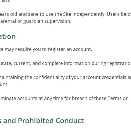
 law.
years old and sane to use the Site independently. Users bel
arental or guardian supervision.
ation
ite may require you to register an account.
urate, current, and complete information during registratio
maintaining the confidentiality of your account credentials 
ount.
minate accounts at any time for breach of these Terms or
s and Prohibited Conduct