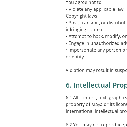
You agree not to:
• Violate any applicable law,
Copyright laws.
• Post, transmit, or distribu
infringing content.
• Attempt to hack, modify, or 
• Engage in unauthorized ad
• Impersonate any person or 
or entity.
Violation may result in suspe
6. Intellectual Pro
6.1 All content, text, graphi
property of Maya or its lice
international intellectual pr
6.2 You may not reproduce, d