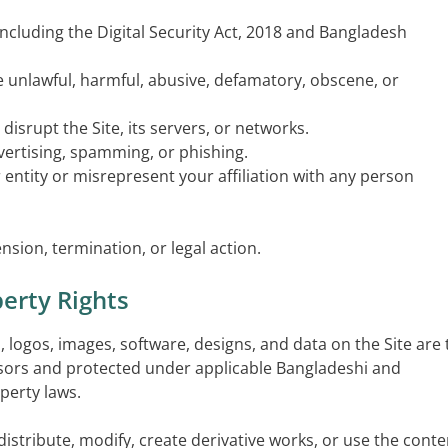
 including the Digital Security Act, 2018 and Bangladesh
te unlawful, harmful, abusive, defamatory, obscene, or
disrupt the Site, its servers, or networks.
vertising, spamming, or phishing.
entity or misrepresent your affiliation with any person
nsion, termination, or legal action.
perty Rights
cs, logos, images, software, designs, and data on the Site are
nsors and protected under applicable Bangladeshi and
operty laws.
istribute, modify, create derivative works, or use the conte