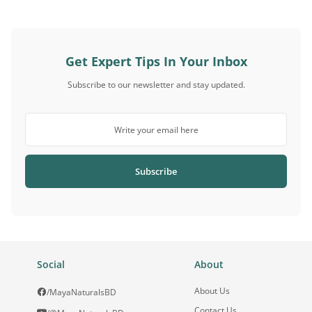
Get Expert Tips In Your Inbox
Subscribe to our newsletter and stay updated.
Subscribe
Social
About
About Us
/MayaNaturalsBD
Contact Us