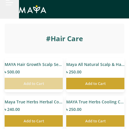
#
Hair Care
MAYA Hair Growth Scalp Serum
Maya All Natural Scalp & Hair Oil
৳ 500.00
৳ 250.00
Add to Cart
Add to Cart
Maya True Herbs Herbal Coconut Oil
MAYA True Herbs Cooling Coconut Hair Oil
৳ 240.00
৳ 250.00
Add to Cart
Add to Cart