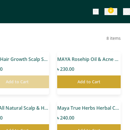
0
8
items
MAYA Hair Growth Scalp Serum
MAYA Rosehip Oil & Acne Control Gel Cream
00
৳ 230.00
Add to Cart
Add to Cart
Maya All Natural Scalp & Hair Oil
Maya True Herbs Herbal Coconut Oil
00
৳ 240.00