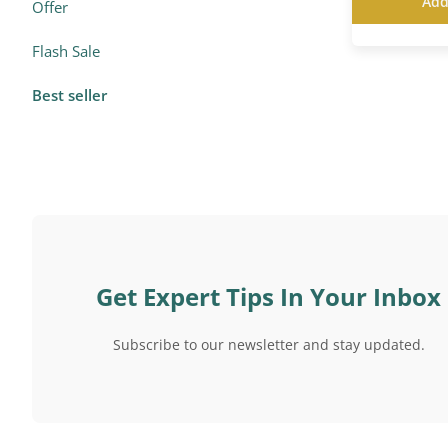
Add
Offer
Flash Sale
Best seller
Get Expert Tips In Your Inbox
Subscribe to our newsletter and stay updated.