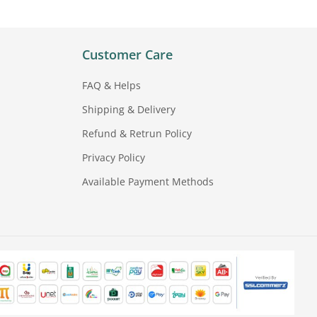
Customer Care
FAQ & Helps
Shipping & Delivery
Refund & Retrun Policy
Privacy Policy
Available Payment Methods