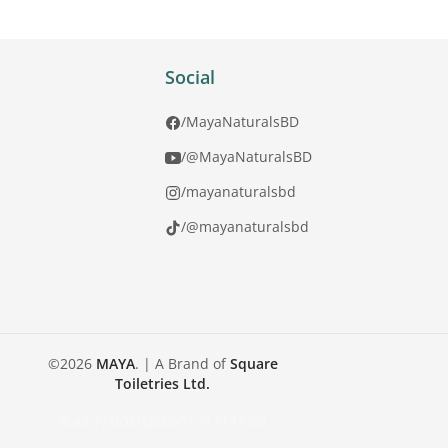
Social
/MayaNaturalsBD
/@MayaNaturalsBD
/mayanaturalsbd
/@mayanaturalsbd
©
2026
MAYA
.
| A Brand of
Square
Toiletries Ltd.
Build:
778b3fd (2026-07-29 11:11:02)