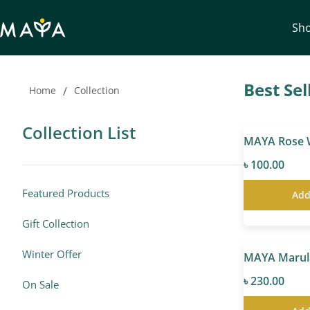
Sh
Best Sel
Home
/
Collection
Collection List
৳ 100.00
Featured Products
Add
Gift Collection
Winter Offer
৳ 230.00
On Sale