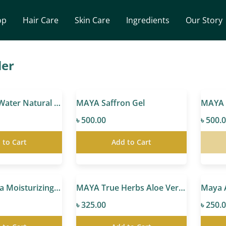
op
Hair Care
Skin Care
Ingredients
Our Story
ler
MAYA Rose Water Natural Toner
MAYA Saffron Gel
৳ 500.00
৳ 500.
 to Cart
Add to Cart
MAYA Marula Moisturizing & Glowing Cream
MAYA True Herbs Aloe Vera Gel
৳ 325.00
৳ 250.