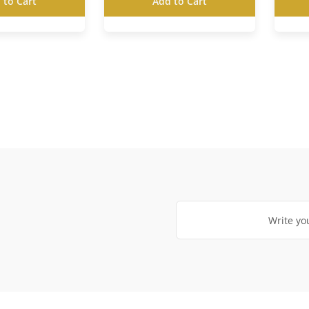
 to Cart
Add to Cart