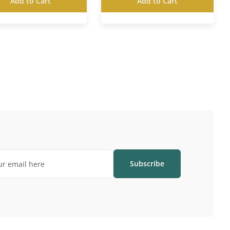
Add to Cart
Add to Cart
Subscribe