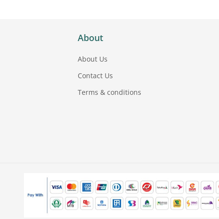
About
About Us
Contact Us
Terms & conditions