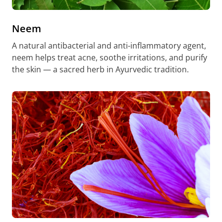
Neem
A natural antibacterial and anti-inflammatory agent,
neem helps treat acne, soothe irritations, and purify
the skin — a sacred herb in Ayurvedic tradition.