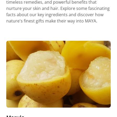
timeless remedies, and powerful benefits that
nurture your skin and hair. Explore some fascinating
facts about our key ingredients and discover how
nature's finest gifts make their way into MAYA.