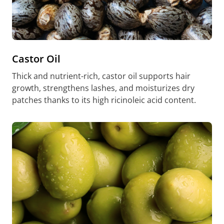
Castor Oil
Thick and nutrient-rich, castor oil supports hair
growth, strengthens lashes, and moisturizes dry
patches thanks to its high ricinoleic acid content.