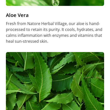
Aloe Vera
Fresh from Natore Herbal Village, our aloe is hand-
processed to retain its purity. It cools, hydrates, and
calms inflammation with enzymes and vitamins that
heal sun-stressed skin.