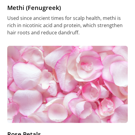
Methi (Fenugreek)
Used since ancient times for scalp health, methi is
rich in nicotinic acid and protein, which strengthen
hair roots and reduce dandruff.
Rose Petals