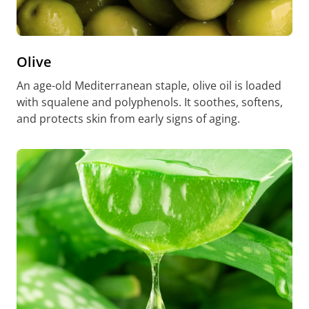
Olive
An age-old Mediterranean staple, olive oil is loaded
with squalene and polyphenols. It soothes, softens,
and protects skin from early signs of aging.