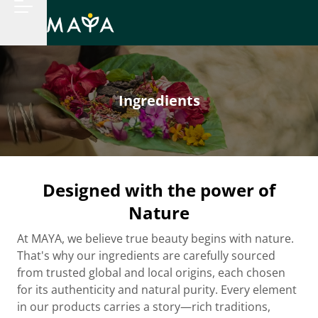
Ingredients
Designed with the power of
Nature
At MAYA, we believe true beauty begins with nature.
That's why our ingredients are carefully sourced
from trusted global and local origins, each chosen
for its authenticity and natural purity. Every element
in our products carries a story—rich traditions,