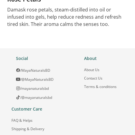
Damask rose petals, steam-distilled into oil or
infused into gels, help reduce redness and refresh
tired skin. Their aroma calms the senses too.
Social
About
About Us
/MayaNaturalsBD
Contact Us
/@MayaNaturalsBD
Terms & conditions
/mayanaturalsbd
/@mayanaturalsbd
Customer Care
FAQ & Helps
Shipping & Delivery