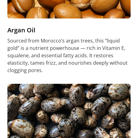
Argan Oil
Sourced from Morocco’s argan trees, this “liquid
gold” is a nutrient powerhouse — rich in Vitamin E,
squalene, and essential fatty acids. It restores
elasticity, tames frizz, and nourishes deeply without
clogging pores.