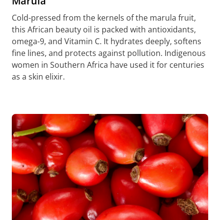
Marula
Cold-pressed from the kernels of the marula fruit,
this African beauty oil is packed with antioxidants,
omega-9, and Vitamin C. It hydrates deeply, softens
fine lines, and protects against pollution. Indigenous
women in Southern Africa have used it for centuries
as a skin elixir.