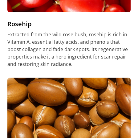
Rosehip
Extracted from the wild rose bush, rosehip is rich in
Vitamin A, essential fatty acids, and phenols that
boost collagen and fade dark spots. Its regenerative
properties make it a hero ingredient for scar repair
and restoring skin radiance.