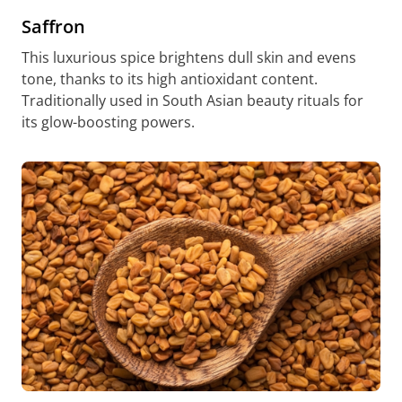
Saffron
This luxurious spice brightens dull skin and evens
tone, thanks to its high antioxidant content.
Traditionally used in South Asian beauty rituals for
its glow-boosting powers.