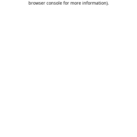
browser console for more information)
.