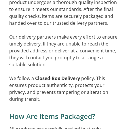
product undergoes a thorough quality inspection
to ensure it meets our standards. After the final
quality checks, items are securely packaged and
handed over to our trusted delivery partners.
Our delivery partners make every effort to ensure
timely delivery. If they are unable to reach the
provided address or deliver at a convenient time,
they will contact you promptly to arrange a
suitable solution.
We follow a
Closed-Box Delivery
policy. This
ensures product authenticity, protects your
privacy, and prevents tampering or alteration
during transit.
How Are Items Packaged?