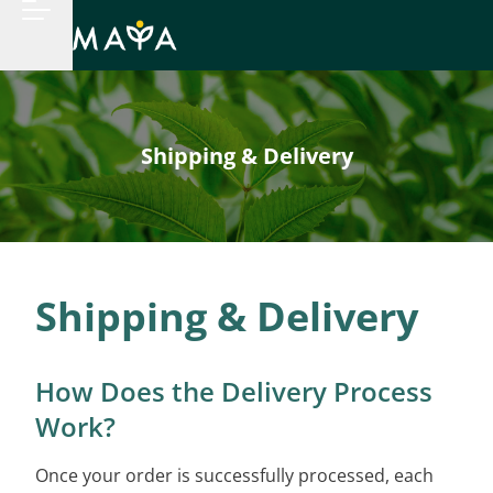
Shipping & Delivery
Shipping & Delivery
How Does the Delivery Process
Work?
Once your order is successfully processed, each