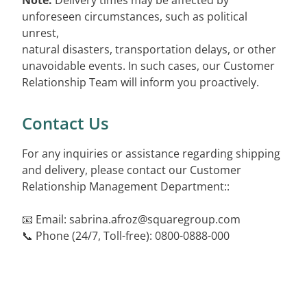
Note:
Delivery times may be affected by
unforeseen circumstances, such as political
unrest,
natural disasters, transportation delays, or other
unavoidable events. In such cases, our Customer
Relationship Team will inform you proactively.
Contact Us
For any inquiries or assistance regarding shipping
and delivery, please contact our Customer
Relationship Management Department::
📧 Email:
sabrina.afroz@squaregroup.com
📞 Phone (24/7, Toll-free): 0800-0888-000