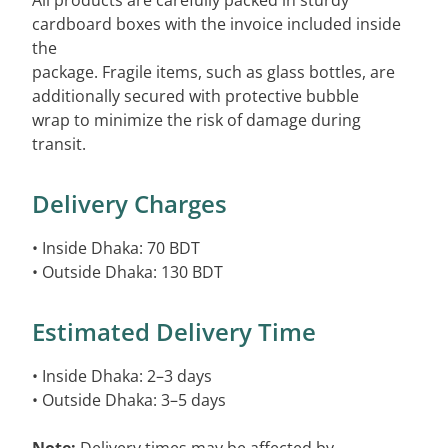
All products are carefully packed in sturdy
cardboard boxes with the invoice included inside
the
package. Fragile items, such as glass bottles, are
additionally secured with protective bubble
wrap to minimize the risk of damage during
transit.
Delivery Charges
• Inside Dhaka: 70 BDT
• Outside Dhaka: 130 BDT
Estimated Delivery Time
• Inside Dhaka: 2–3 days
• Outside Dhaka: 3–5 days