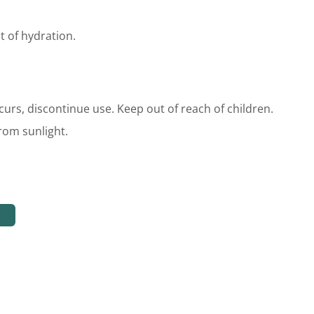
t of hydration.
occurs, discontinue use. Keep out of reach of children.
rom sunlight.