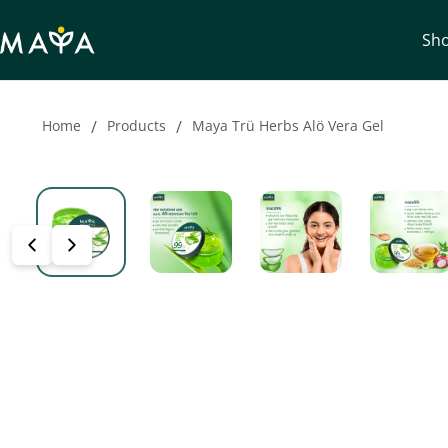
Sh
Home
/
Products
/
Maya Trü Herbs Alö Vera Gel