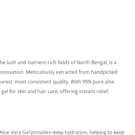
 lush and nutrient-rich fields of North Bengal, is a
 innovation. Meticulously extracted from handpicked
purest, most consistent quality. With 99% pure aloe
gel for skin and hair care, offering instant relief,
oe Vera Gel provides deep hydration, helping to keep