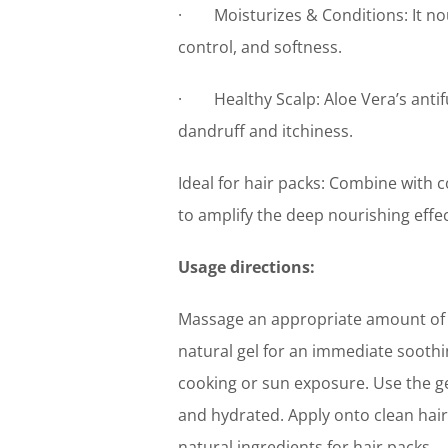
· Moisturizes & Conditions: It nour
control, and softness.
· Healthy Scalp: Aloe Vera’s antifu
dandruff and itchiness.
Ideal for hair packs: Combine with c
to amplify the deep nourishing effec
Usage directions:
Massage an appropriate amount of M
natural gel for an immediate soothing
cooking or sun exposure. Use the g
and hydrated. Apply onto clean hair
natural ingredients for hair packs.