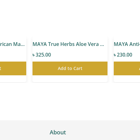
MAYA True Herbs African Marula Oil
MAYA True Herbs Aloe Vera Gel
৳ 325.00
৳ 230.00
t
Add to Cart
About