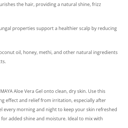
ishes the hair, providing a natural shine, frizz
ngal properties support a healthier scalp by reducing
oconut oil, honey, methi, and other natural ingredients
ts.
AYA Aloe Vera Gel onto clean, dry skin. Use this
 effect and relief from irritation, especially after
el every morning and night to keep your skin refreshed
 for added shine and moisture. Ideal to mix with