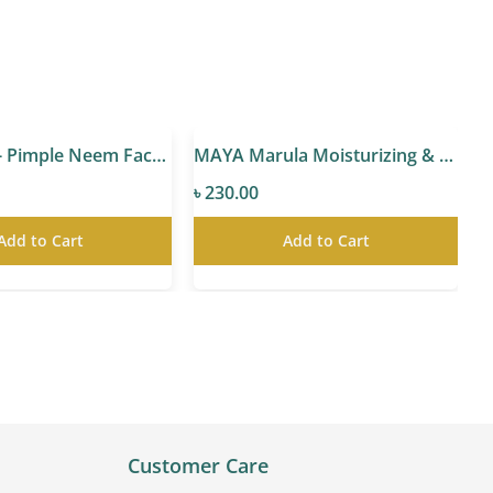
MAYA Anti- Pimple Neem Facewash
MAYA Marula Moisturizing & Glowing Cream
৳ 230.00
৳
Add to Cart
Add to Cart
Customer Care