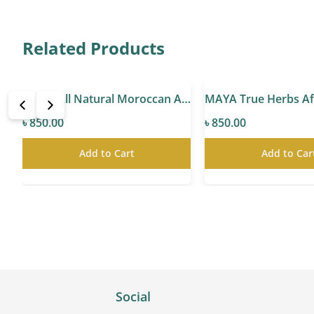
Related Products
A All Natural Spanish Rosehip Seed Oil
MAYA All Natural Moroccan Argan Oil
৳ 850.00
৳ 850.00
Add to Cart
Add to Car
Social