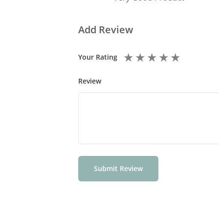
Add Review
★
★
★
★
★
Your Rating
Review
Submit Review