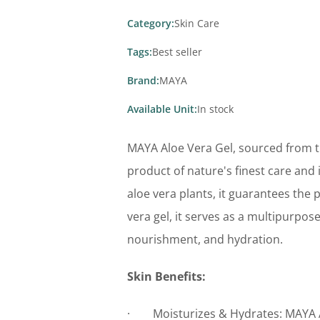
Category:
Skin Care
Tags:
Best seller
Brand:
MAYA
Available Unit:
In stock
MAYA Aloe Vera Gel, sourced from the
product of nature's finest care and
aloe vera plants, it guarantees the 
vera gel, it serves as a multipurpose 
nourishment, and hydration.
Skin Benefits:
· Moisturizes & Hydrates: MAYA Al