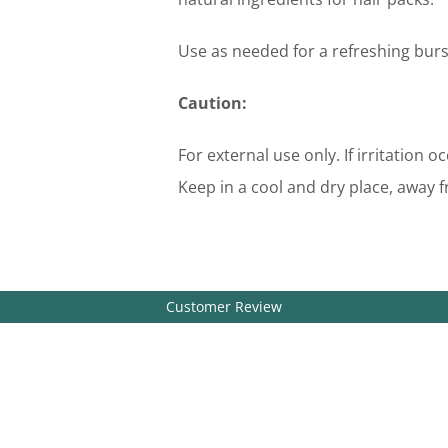
Use as needed for a refreshing burs
Caution:
For external use only. If irritation 
Keep in a cool and dry place, away f
Customer Review