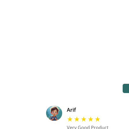
Arif
★
★
★
★
★
Very Good Product