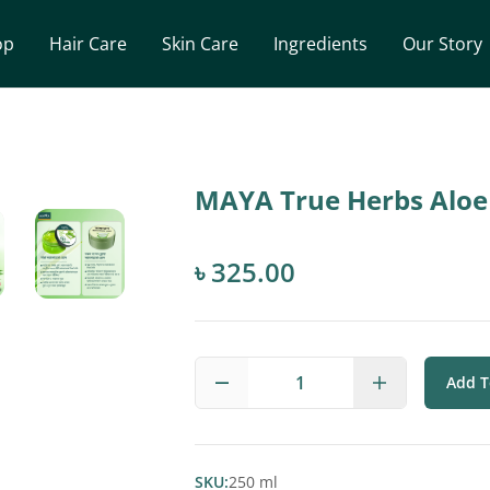
op
Hair Care
Skin Care
Ingredients
Our Story
MAYA True Herbs Aloe
৳ 325.00
1
Add T
SKU:
250 ml