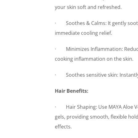
your skin soft and refreshed.
· Soothes & Calms: It gently sooth
immediate cooling relief.
· Minimizes Inflammation: Reduces 
cooking inflammation on the skin.
· Soothes sensitive skin: Instantly 
Hair Benefits:
· Hair Shaping: Use MAYA Aloe Vera
gels, providing smooth, flexible hol
effects.