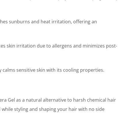
es sunburns and heat irritation, offering an
skin irritation due to allergens and minimizes post-
calms sensitive skin with its cooling properties.
 Gel as a natural alternative to harsh chemical hair
d while styling and shaping your hair with no side