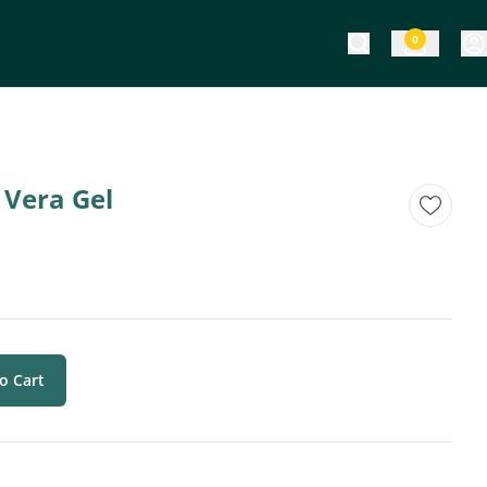
0
 Vera Gel
o Cart